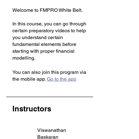
Welcome to FMPRO White Belt.
In this course, you can go through
certain preparatory videos to help
you understand certain
fundamental elements before
starting with proper financial
modelling.
You can also join this program via
the mobile app.
Go to the app
Instructors
Viswanathan
Baskaran