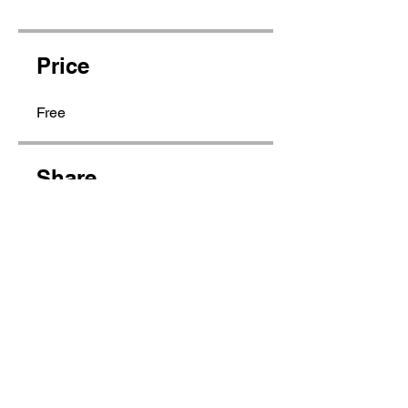
Price
Free
Share
Join