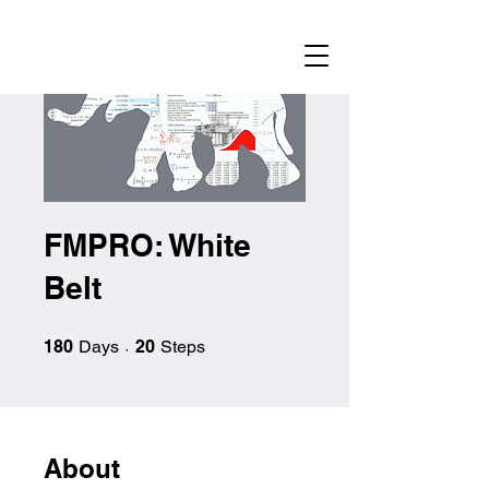
FMPRO: White
Belt
180 Days
20 Steps
180
Days
20
Steps
About