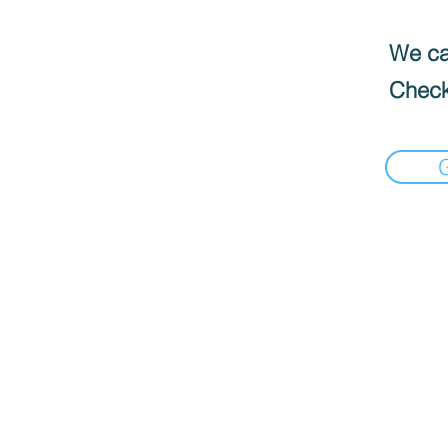
We can
Check