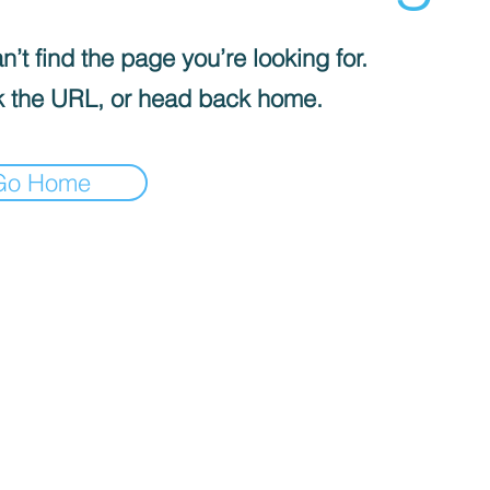
’t find the page you’re looking for.
 the URL, or head back home.
Go Home