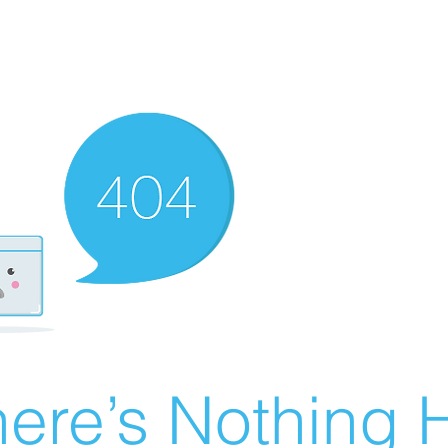
ere’s Nothing H