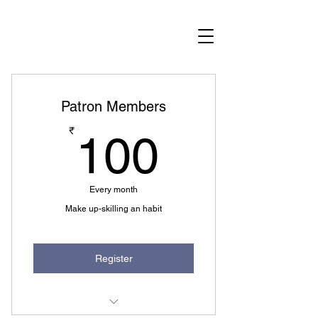
Become a member
Patron Members
100₹
₹
100
Every month
Make up-skilling an habit
Register