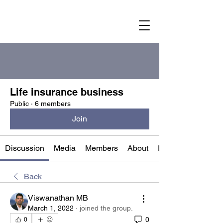
Groups
Life insurance business
Public
·
6 members
Join
Discussion
Media
Members
About
Events
Back
Viswanathan MB
March 1, 2022
·
joined the group.
0
0