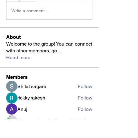
Write a comment...
About
Welcome to the group! You can connect
with other members, ge
...
Read more
Members
Shital sagare
Follow
rickky.rakesh
Follow
Anuj
Follow
Viswanathan Baskaran
Follow
Viswanathan MB
Follow