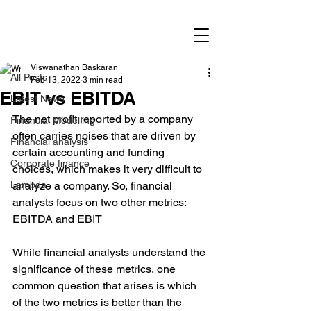
Post
All Posts
Viswanathan Baskaran
All Posts
Feb 13, 2022
3 min read
EBIT vs EBITDA
Latest News
The net profit reported by a company 
Financial Modelling
often carries noises that are driven by 
Financial analysis
certain accounting and funding 
Corporate finance
choices, which makes it very difficult to 
Lambda
analyze a company. So, financial 
analysts focus on two other metrics: 
EBITDA and EBIT
While financial analysts understand the 
significance of these metrics, one 
common question that arises is which 
of the two metrics is better than the 