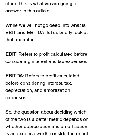
other. This is what we are going to 
answer in this article.
While we will not go deep into what is 
EBIT and EBITDA, let us briefly look at 
their meaning
EBIT
: Refers to profit calculated before 
considering interest and tax expenses.
EBITDA
: Refers to profit calculated 
before considering interest, tax, 
depreciation, and amortization 
expenses
So, the question about deciding which 
of the two is a better metric depends on 
whether depreciation and amortization 
is an expense worth considering or not.