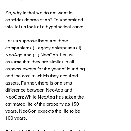
So, why is that we do not want to 
consider depreciation? To understand 
this, let us look at a hypothetical case:
Let us suppose there are three 
companies: (i) Legacy enterprises (ii) 
NeoAgg and (iii) NeoCon. Let us 
assume that they are similar in all 
aspects except for the year of founding 
and the cost at which they acquired 
assets. Further, there is one small 
difference between NeoAgg and 
NeoCon: While NeoAgg has taken the 
estimated life of the property as 150 
years, NeoCon expects the life to be 
100 years.