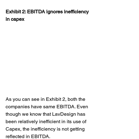
Exhibit 2: EBITDA ignores inefficiency 
in capex
As you can see in Exhibit 2, both the 
companies have same EBITDA. Even 
though we know that LavDesign has 
been relatively inefficient in its use of 
Capex, the inefficiency is not getting 
reflected in EBITDA.