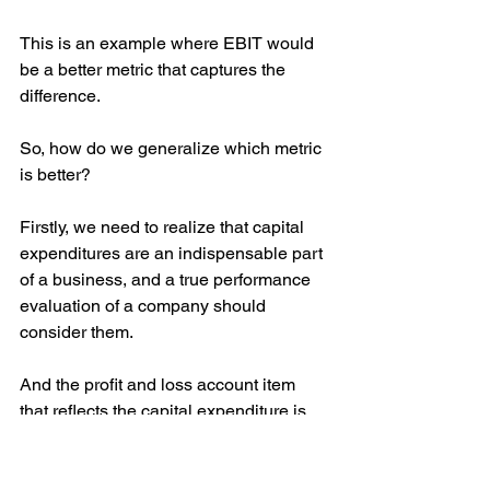
This is an example where EBIT would 
be a better metric that captures the 
difference.
So, how do we generalize which metric 
is better?
Firstly, we need to realize that capital 
expenditures are an indispensable part 
of a business, and a true performance 
evaluation of a company should 
consider them.
And the profit and loss account item 
that reflects the capital expenditure is 
depreciation and amortization.
However, in the case of businesses 