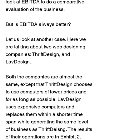
look at EBITDA to do a comparative 
evaluation of the business.
But is EBITDA always better?
Let us look at another case. Here we 
are talking about two web designing 
companies: ThriftDesign, and 
LavDesign.
Both the companies are almost the 
same, except that ThriftDesign chooses 
to use computers of lower prices and 
for as long as possible. LavDesign 
uses expensive computers and 
replaces them within a shorter time 
span while generating the same level 
of business as ThriftDeisng. The results 
of their operations are in Exhibit 2.