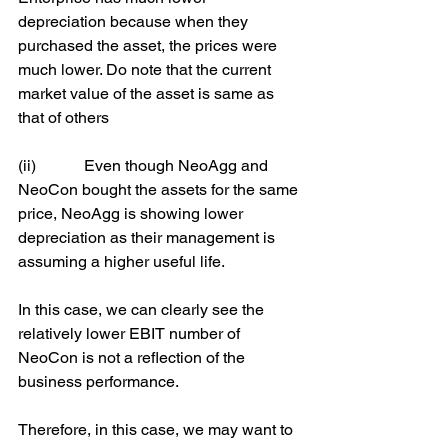
depreciation because when they 
purchased the asset, the prices were 
much lower. Do note that the current 
market value of the asset is same as 
that of others
(ii)            Even though NeoAgg and 
NeoCon bought the assets for the same 
price, NeoAgg is showing lower 
depreciation as their management is 
assuming a higher useful life.
In this case, we can clearly see the 
relatively lower EBIT number of 
NeoCon is not a reflection of the 
business performance.
Therefore, in this case, we may want to 