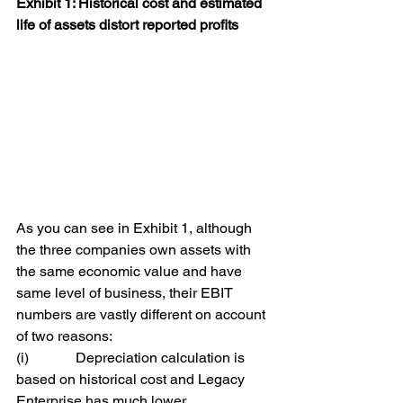
Exhibit 1: Historical cost and estimated 
life of assets distort reported profits
As you can see in Exhibit 1, although 
the three companies own assets with 
the same economic value and have 
same level of business, their EBIT 
numbers are vastly different on account 
of two reasons:
(i)             Depreciation calculation is 
based on historical cost and Legacy 
Enterprise has much lower 