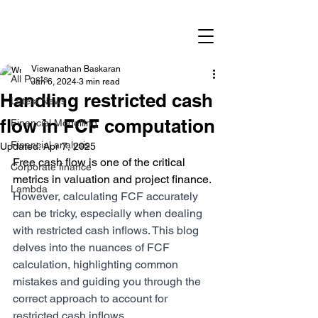
Post
All Posts
Viswanathan Baskaran
All Posts
Jan 6, 2024
3 min read
Handling restricted cash
Latest News
flow in FCF computation
Financial Modelling
Financial analysis
Updated:
Apr 7, 2025
Free cash flow is one of the critical 
Corporate finance
metrics in valuation and project finance. 
Lambda
However, calculating FCF accurately 
can be tricky, especially when dealing 
with restricted cash inflows. This blog 
delves into the nuances of FCF 
calculation, highlighting common 
mistakes and guiding you through the 
correct approach to account for 
restricted cash inflows.