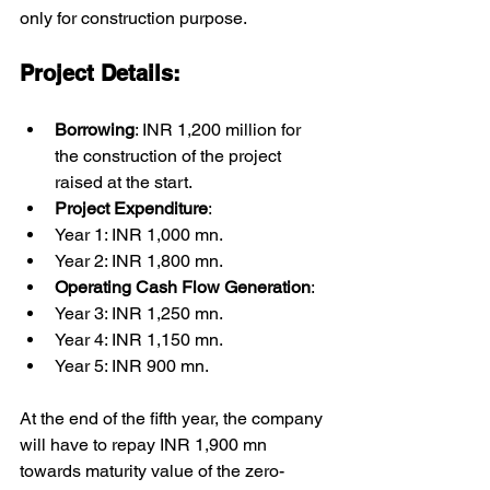
only for construction purpose.
Project Details:
Borrowing
: INR 1,200 million for 
the construction of the project 
raised at the start.
Project Expenditure
:
Year 1: INR 1,000 mn.
Year 2: INR 1,800 mn.
Operating Cash Flow Generation
:
Year 3: INR 1,250 mn.
Year 4: INR 1,150 mn.
Year 5: INR 900 mn.
At the end of the fifth year, the company 
will have to repay INR 1,900 mn 
towards maturity value of the zero-