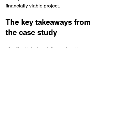
financially viable project.
The key takeaways from 
the case study
Restricted cash flows should 
always be reduced from cash flow. 
By definition, free cash flow is 
available for distribution. There are 
many situations where cash flows 
are not available for distribution. 
These should not be considered 
as free cash flow.
Be careful about IRR calculations 
when we have cash outflows 
occurring in the middle of the 
project year. In the illustration that 
showed incorrect treatment of debt, 