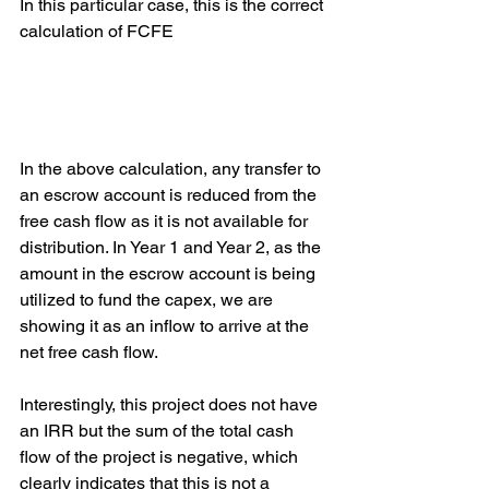
In this particular case, this is the correct 
calculation of FCFE
In the above calculation, any transfer to 
an escrow account is reduced from the 
free cash flow as it is not available for 
distribution. In Year 1 and Year 2, as the 
amount in the escrow account is being 
utilized to fund the capex, we are 
showing it as an inflow to arrive at the 
net free cash flow.
Interestingly, this project does not have 
an IRR but the sum of the total cash 
flow of the project is negative, which 
clearly indicates that this is not a 