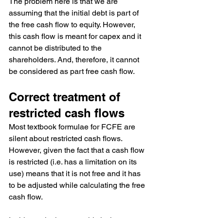
The problem here is that we are 
assuming that the initial debt is part of 
the free cash flow to equity. However, 
this cash flow is meant for capex and it 
cannot be distributed to the 
shareholders. And, therefore, it cannot 
be considered as part free cash flow.
Correct treatment of 
restricted cash flows
Most textbook formulae for FCFE are 
silent about restricted cash flows. 
However, given the fact that a cash flow 
is restricted (i.e. has a limitation on its 
use) means that it is not free and it has 
to be adjusted while calculating the free 
cash flow.