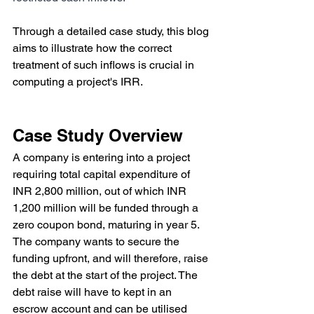
Through a detailed case study, this blog 
aims to illustrate how the correct 
treatment of such inflows is crucial in 
computing a project's IRR.
Case Study Overview
A company is entering into a project 
requiring total capital expenditure of 
INR 2,800 million, out of which INR 
1,200 million will be funded through a 
zero coupon bond, maturing in year 5. 
The company wants to secure the 
funding upfront, and will therefore, raise 
the debt at the start of the project. The 
debt raise will have to kept in an 
escrow account and can be utilised 