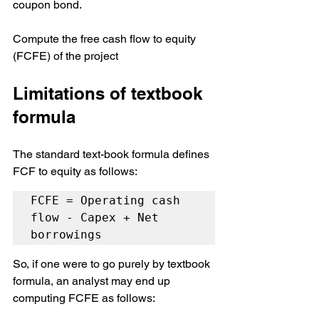
coupon bond.
Compute the free cash flow to equity 
(FCFE) of the project
Limitations of textbook 
formula
The standard text-book formula defines 
FCF to equity as follows:
FCFE = Operating cash 
flow - Capex + Net 
borrowings
So, if one were to go purely by textbook 
formula, an analyst may end up 
computing FCFE as follows: