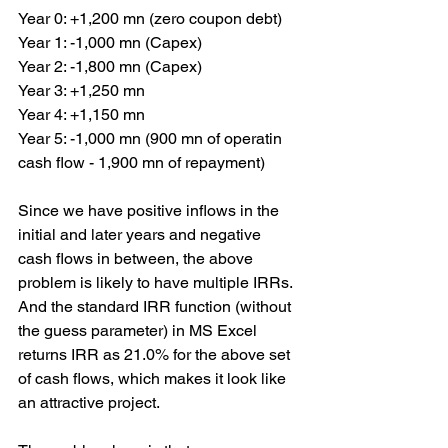
Year 0: +1,200 mn (zero coupon debt)
Year 1: -1,000 mn (Capex)
Year 2: -1,800 mn (Capex)
Year 3: +1,250 mn
Year 4: +1,150 mn
Year 5: -1,000 mn (900 mn of operatin 
cash flow - 1,900 mn of repayment)
Since we have positive inflows in the 
initial and later years and negative 
cash flows in between, the above 
problem is likely to have multiple IRRs. 
And the standard IRR function (without 
the guess parameter) in MS Excel 
returns IRR as 21.0% for the above set 
of cash flows, which makes it look like 
an attractive project.