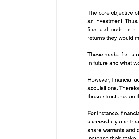
The core objective of
an investment. Thus, 
financial model here 
returns they would mak
These model focus o
in future and what wo
However, financial ac
acquisitions. Therefo
these structures on t
For instance, financ
successfully and the
share warrants and c
increase their stake 