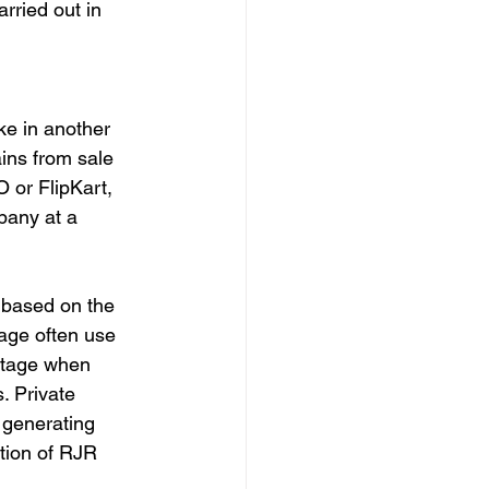
rried out in 
ke in another 
ins from sale 
 or FlipKart, 
pany at a 
y based on the 
age often use 
 stage when 
. Private 
generating 
ition of RJR 