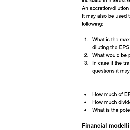
increase in interest
An accretion/dilution 
It may also be used t
following:
What is the max
diluting the EPS
What would be p
In case if the t
questions it ma
How much of EPS 
How much divide
What is the poten
Financial modelli