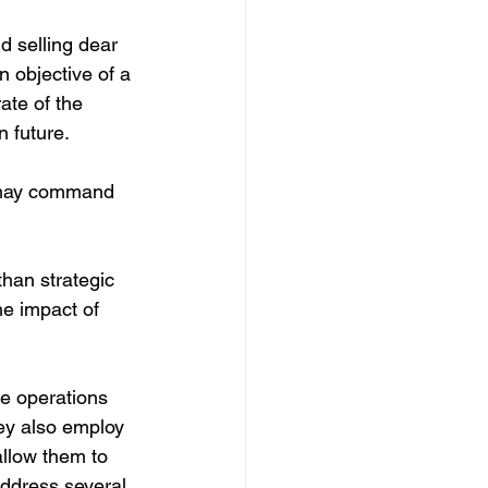
d selling dear 
 objective of a 
ate of the 
n future.
 may command 
than strategic 
he impact of 
e operations 
ey also employ 
allow them to 
address several 