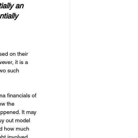
ally an 
tially 
ed on their 
ver, it is a 
Two such 
a financials of 
ow the 
happened. It may 
buy out model 
nd how much 
ebt involved.