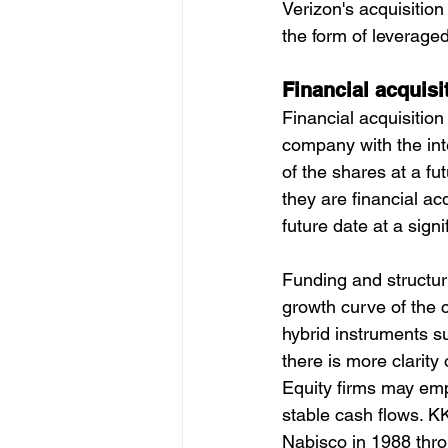
Verizon's acquisition
the form of leveraged
Financial acquisi
Financial acquisition
company with the inte
of the shares at a f
they are financial ac
future date at a signif
Funding and structuri
growth curve of the 
hybrid instruments s
there is more clarity
Equity firms may em
stable cash flows. KK
Nabisco in 1988 thr