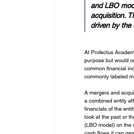
and LBO model
acquisition. 
driven by the 
At Profectus Academy
purpose but would on
common financial ind
commonly labeled m
A mergers and acquis
a combined entity aft
financials of the ent
look at the past or t
(LBO model) on the 
cash flows it can gen