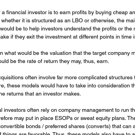
 a financial investor is to earn profits by buying cheap an
whether it is structured as an LBO or otherwise, the main
would be to help investors understand the profits or the r
e if they exit the investment at different points in time i
n what would be the valuation that the target company
uld be the rate of return they may, thus, earn.
quisitions often involve far more complicated structures 
re, these models would have to take into consideration t
he returns that an investor makes. 
ial investors often rely on company management to run th
refore may put in place ESOPs or sweat equity plans. Th
onvertible bonds / preferred shares (converts) that can 
if things are favorable. Thus, these models also have to 