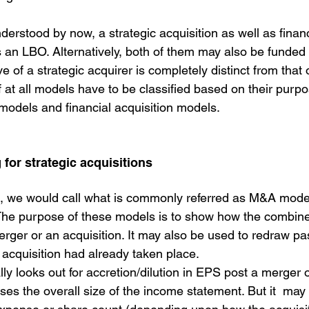
rstood by now, a strategic acquisition as well as financi
s an LBO. Alternatively, both of them may also be funded 
 of a strategic acquirer is completely distinct from that o
if at all models have to be classified based on their purpo
 models and financial acquisition models.
 for strategic acquisitions
t, we would call what is commonly referred as M&A mode
The purpose of these models is to show how the combin
merger or an acquisition. It may also be used to redraw pas
 acquisition had already taken place. 
lly looks out for accretion/dilution in EPS post a merger o
ses the overall size of the income statement. But it  may a