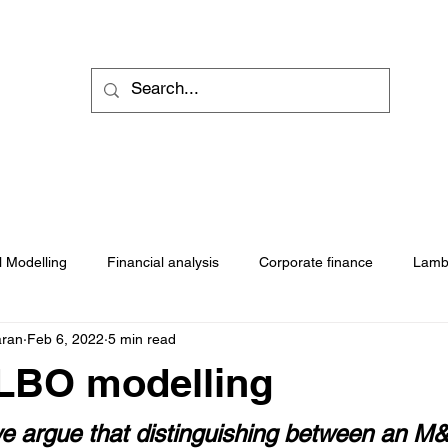
Self pace programs
Downloads
Blogs
Practice 
l Modelling
Financial analysis
Corporate finance
Lamb
aran
Feb 6, 2022
5 min read
LBO modelling
 we argue that distinguishing between an M