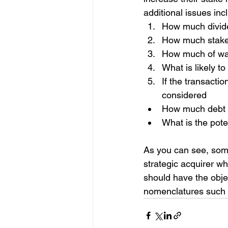
additional issues inc
How much divid
How much stake 
How much of warr
What is likely t
If the transactio
considered
How much debt c
What is the poten
As you can see, som
strategic acquirer wh
should have the obje
nomenclatures such 