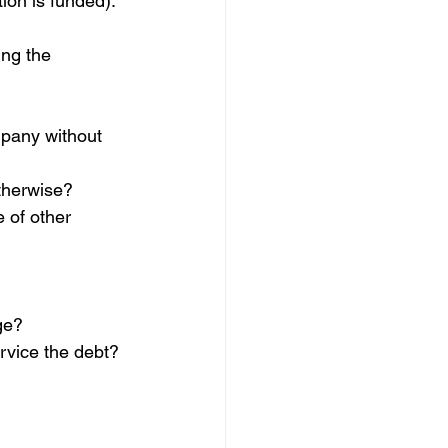
ion is funded). 
ing the 
mpany without 
therwise?
 of other 
ge?
rvice the debt?