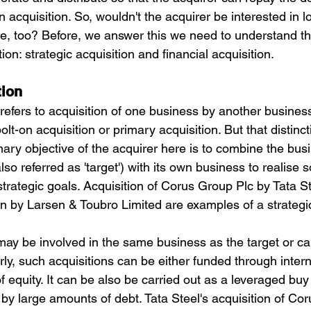
 acquisition. So, wouldn't the acquirer be interested in l
, too? Before, we answer this we need to understand th
ion: strategic acquisition and financial acquisition.
tion
 refers to acquisition of one business by another busines
lt-on acquisition or primary acquisition. But that distinct
imary objective of the acquirer here is to combine the busi
o referred as 'target') with its own business to realise
trategic goals. Acquisition of Corus Group Plc by Tata St
on by Larsen & Toubro Limited are examples of a strategic
 may be involved in the same business as the target or c
arly, such acquisitions can be either funded through intern
f equity. It can be also be carried out as a leveraged buy
 by large amounts of debt. Tata Steel's acquisition of Co