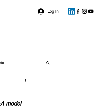
Log In
files
My Bookings
Events
da
&A model 