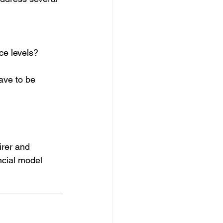
ce levels?
ave to be 
rer and 
ncial model 
 