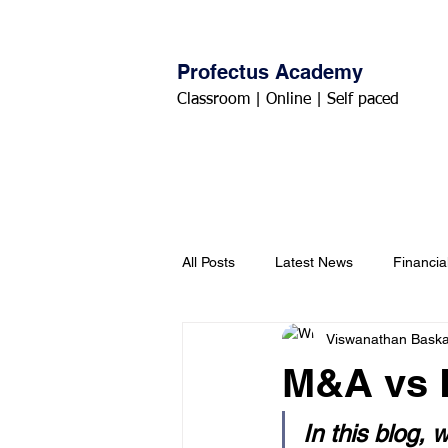
Profectus Academy
Classroom | Online | Self paced
Home
About
Courses
All Posts
Latest News
Financia
Viswanathan Bask
M&A vs 
In this blog,