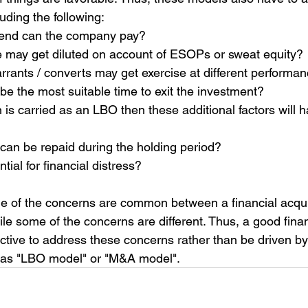
luding the following:
end can the company pay?
may get diluted on account of ESOPs or sweat equity?
ants / converts may get exercise at different performan
o be the most suitable time to exit the investment?
n is carried as an LBO then these additional factors will h
an be repaid during the holding period?
tial for financial distress?
e of the concerns are common between a financial acqui
ile some of the concerns are different. Thus, a good fina
ctive to address these concerns rather than be driven by
as "LBO model" or "M&A model".