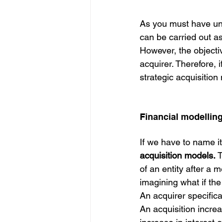
As you must have unde
can be carried out a
However, the objective
acquirer. Therefore, 
strategic acquisition
Financial modelling
If we have to name i
acquisition models.
 
of an entity after a 
imagining what if the
An acquirer specifica
An acquisition increa