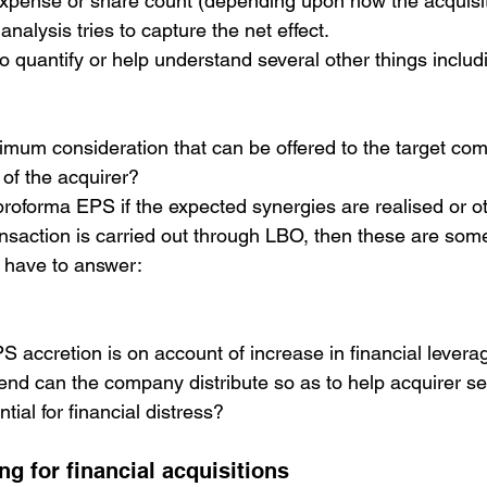
 expense or share count (depending upon how the acquisit
analysis tries to capture the net effect.
o quantify or help understand several other things includ
imum consideration that can be offered to the target co
 of the acquirer?
roforma EPS if the expected synergies are realised or o
ransaction is carried out through LBO, then these are some
y have to answer:
accretion is on account of increase in financial levera
nd can the company distribute so as to help acquirer se
tial for financial distress?
ng for financial acquisitions