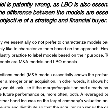
 is patently wrong, as LBO is also essenti
The difference between the models are essen
objective of a strategic and financial buyer.
 we essentially do not prefer to characterize models bas
ly like to characterize them based on the approach. Howe
ustry practice to label models based on their purpose. 
odels are M&A models and LBO models.
itions model (M&A model) essentially shows the proform
er a merger or an acquisition. In other words, it shows h
ity would look like if the merger/acquisition had already 
he future performance or, more often, both. A leveraged 
other hand focuses on the target company's valuation a
erate and distribute so that the acquirer can repay the d