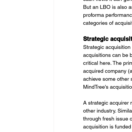
But an LBO is also an
proforma performance
categories of acquisit
Strategic acquisi
Strategic acquisition
acquisitions can be bo
critical here. The pr
acquired company (als
achieve some other s
MindTree's acquisiti
A strategic acquirer
other industry. Simil
through fresh issue o
acquisition is funded