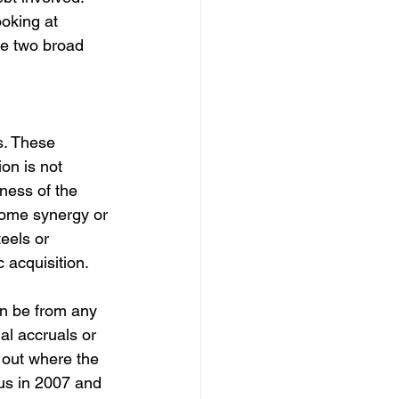
ooking at 
e two broad 
s. These 
ion is not 
ness of the 
 some synergy or 
eels or 
 acquisition.
an be from any 
al accruals or 
 out where the 
rus in 2007 and 