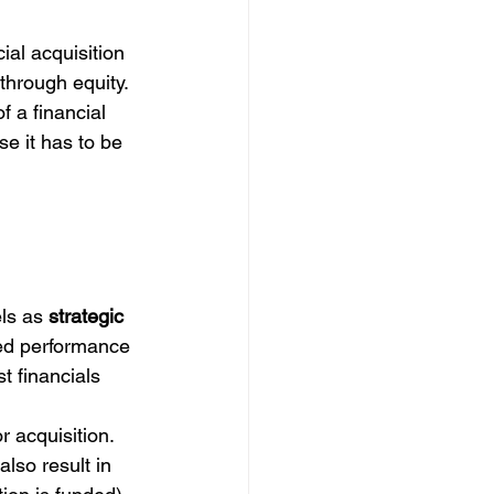
al acquisition 
through equity.
f a financial 
se it has to be 
ls as 
strategic 
ed performance 
t financials 
r acquisition. 
lso result in 