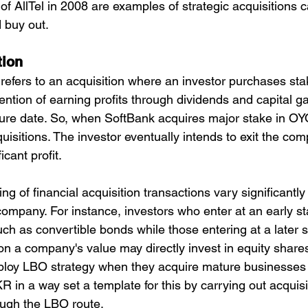
 of AllTel in 2008 are examples of strategic acquisitions ca
 buy out.
tion
 refers to an acquisition where an investor purchases sta
ntion of earning profits through dividends and capital ga
uture date. So, when SoftBank acquires major stake in OYO
quisitions. The investor eventually intends to exit the com
icant profit.
ng of financial acquisition transactions vary significantl
company. For instance, investors who enter at an early st
uch as convertible bonds while those entering at a later
 on a company's value may directly invest in equity shares
ploy LBO strategy when they acquire mature businesses 
R in a way set a template for this by carrying out acquis
ough the LBO route.