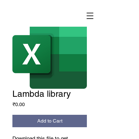
Lambda library
Price
₹0.00
Add to Cart
Download this file to get 