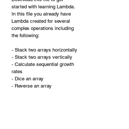
started with learning Lambda. 
In this file you already have 
Lambda created for several 
complex operations including 
the following:
- Stack two arrays horizontally
- Stack two arrays vertically
- Calculate sequential growth 
rates
- Dice an array
- Reverse an array
And many more...
QUICK NAVIGATION